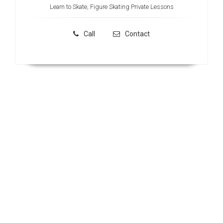
Learn to Skate, Figure Skating Private Lessons
Call
Contact