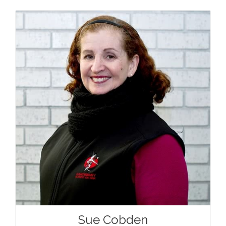
Sue Cobden