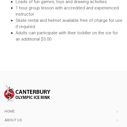
Loads of fun games, toys and drawing activities
1 hour group lesson with accredited and experienced
instructor
Skate rental and helmet available free of charge for use
if required
Adults can participate with their toddler on the ice for
an additional $5.00
HOME
ABOUT US