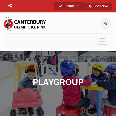
Contact Us
Book Now
Toggle
navigati
PLAYGROUP