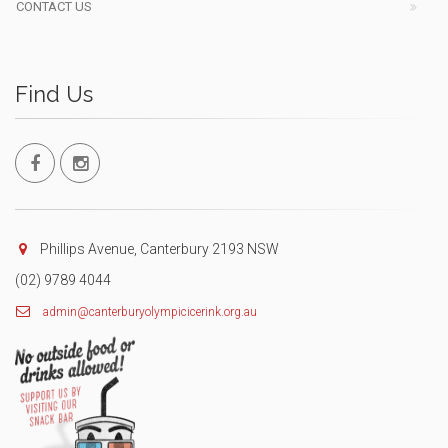
CONTACT US
Find Us
Phillips Avenue, Canterbury 2193 NSW
(02) 9789 4044
admin@canterburyolympicicerink.org.au