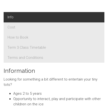
Info
Cost
How to Book
Term 3 Class Timetable
Terms and Conditions
Information
Looking for something a bit different to entertain your tiny
tots?
Ages 2 to 5 years
Opportunity to interact, play and participate with other
children on the ice